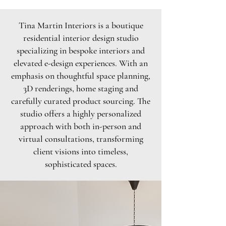
Tina Martin Interiors is a boutique
residential interior design studio
specializing in bespoke interiors and
elevated e-design experiences. With an
emphasis on thoughtful space planning,
3D renderings, home staging and
carefully curated product sourcing. The
studio offers a highly personalized
approach with both in-person and
virtual consultations, transforming
client visions into timeless,
sophisticated spaces.