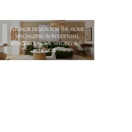
INTERIOR DESIGN FOR THE HOME
SPECIALIZING IN RESIDENTIAL
REMODELS, HOME STAGING & E-
DESIGN