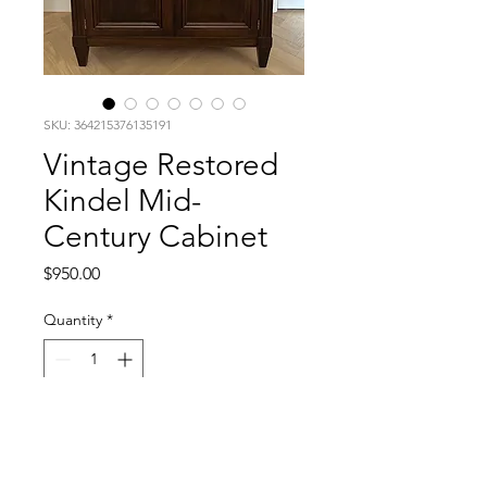
SKU: 364215376135191
Vintage Restored
Kindel Mid-
Century Cabinet
Price
$950.00
Quantity
*
Add to Cart
Mid-Century Kindel cabinet with 2 