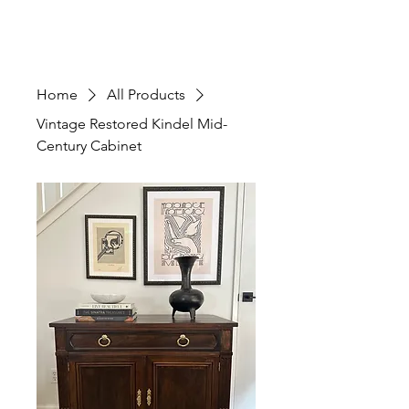
Home
All Products
Vintage Restored Kindel Mid-
Century Cabinet